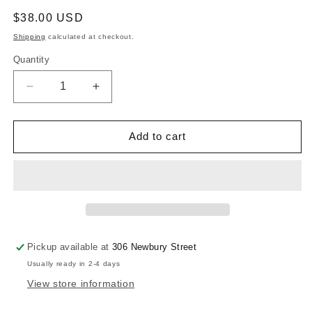
Regular
$38.00 USD
price
Shipping
calculated at checkout.
Quantity
Quantity
Decrease
Increase
quantity
quantity
for
for
Brighten
Brighten
Add to cart
Your
Your
Day
Day
Scarf
Scarf
Pickup available at
306 Newbury Street
Usually ready in 2-4 days
View store information