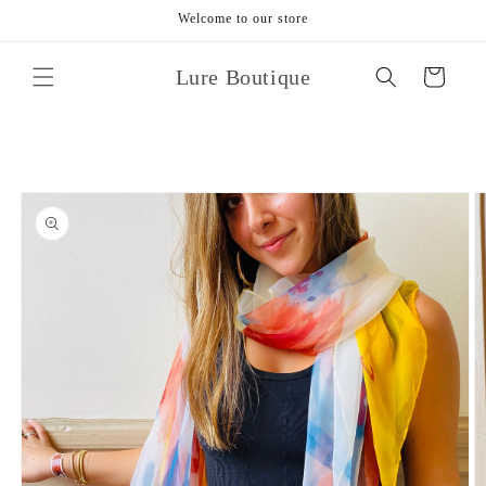
Skip to
Welcome to our store
content
Lure Boutique
Cart
Skip to
product
information