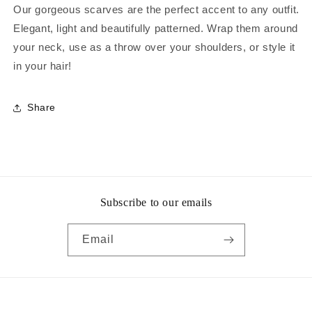
Our gorgeous scarves are the perfect accent to any outfit.
Elegant, light and beautifully patterned. Wrap them around
your neck, use as a throw over your shoulders, or style it
in your hair!
Share
Subscribe to our emails
Email
Payment